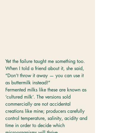
Yet the failure taught me something too. 
When I told a friend about it, she said, 
“Don’t throw it away — you can use it 
as buttermilk instead!”
Fermented milks like these are known as 
‘cultured milk’. The versions sold 
commercially are not accidental 
creations like mine; producers carefully 
control temperature, salinity, acidity and 
time in order to decide which 
microorganisms will thrive.