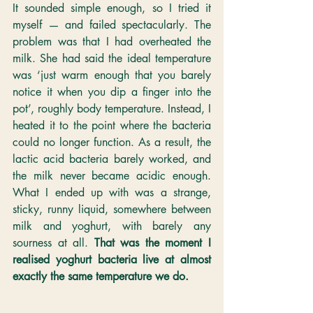
It sounded simple enough, so I tried it 
myself — and failed spectacularly. The 
problem was that I had overheated the 
milk. She had said the ideal temperature 
was ‘just warm enough that you barely 
notice it when you dip a finger into the 
pot’, roughly body temperature. Instead, I 
heated it to the point where the bacteria 
could no longer function. As a result, the 
lactic acid bacteria barely worked, and 
the milk never became acidic enough. 
What I ended up with was a strange, 
sticky, runny liquid, somewhere between 
milk and yoghurt, with barely any 
sourness at all. 
That was the moment I 
realised yoghurt bacteria live at almost 
exactly the same temperature we do.