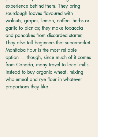
experience behind them. They bring 
sourdough loaves flavoured with 
walnuts, grapes, lemon, coffee, herbs or 
garlic to picnics; they make focaccia 
and pancakes from discarded starter. 
They also tell beginners that supermarket 
Manitoba flour is the most reliable 
option — though, since much of it comes 
from Canada, many travel to local mills 
instead to buy organic wheat, mixing 
wholemeal and rye flour in whatever 
proportions they like.