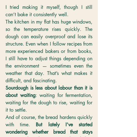
I tried making it myself, though I still 
can’t bake it consistently well.
The kitchen in my flat has huge windows, 
so the temperature rises quickly. The 
dough can easily overproof and lose its 
structure. Even when I follow recipes from 
more experienced bakers or from books, 
I still have to adjust things depending on 
the environment — sometimes even the 
weather that day. That’s what makes it 
difficult, and fascinating. 
Sourdough is less about labour than it is 
about waiting
: waiting for fermentation, 
waiting for the dough to rise, waiting for 
it to settle.
And of course, the bread hardens quickly 
with time. 
But lately I’ve started 
wondering whether bread that stays 