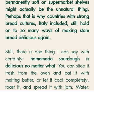
permanently soft on supermarket shelves 
might actually be the unnatural thing. 
Perhaps that is why countries with strong 
bread cultures, Italy included, still hold 
on to so many ways of making stale 
bread delicious again.
Still, there is one thing I can say with 
certainty: 
homemade sourdough is 
delicious no matter what. 
You can slice it 
fresh from the oven and eat it with 
melting butter, or let it cool completely, 
toast it, and spread it with jam. Water, 
flour, starter, and salt — that’s all it is. Yet 
the flavour has extraordinary depth. 
Lately, I’ve found myself thinking that if 
something this simple can taste this good, 
perhaps bread is something we should 
bake for ourselves after all.