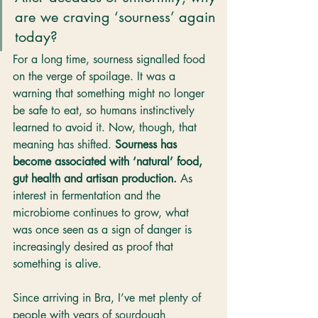
are we craving ‘sourness’ again 
today?
For a long time, sourness signalled food 
on the verge of spoilage. It was a 
warning that something might no longer 
be safe to eat, so humans instinctively 
learned to avoid it. Now, though, that 
meaning has shifted. 
Sourness has 
become associated with ‘natural’ food, 
gut health and artisan production. 
As 
interest in fermentation and the 
microbiome continues to grow, what 
was once seen as a sign of danger is 
increasingly desired as proof that 
something is alive.
Since arriving in Bra, I’ve met plenty of 
people with years of sourdough 