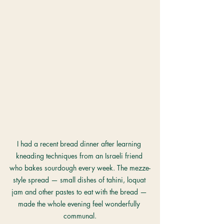
I had a recent bread dinner after learning 
kneading techniques from an Israeli friend 
who bakes sourdough every week. The mezze-
style spread — small dishes of tahini, loquat 
jam and other pastes to eat with the bread — 
made the whole evening feel wonderfully 
communal.