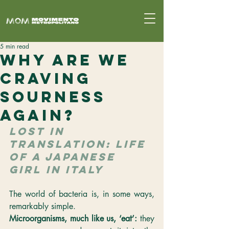
5 min read
Why Are We
Craving
Sourness
Again?
LOST IN 
TRANSLATION: LIFE 
OF A JAPANESE 
GIRL IN ITALY
The world of bacteria is, in some ways, 
remarkably simple.
Microorganisms, much like us, ‘eat’: 
they 