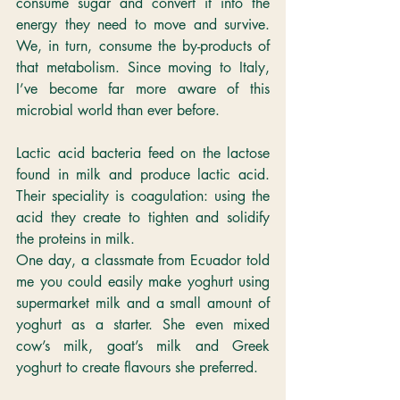
consume sugar and convert it into the 
energy they need to move and survive. 
We, in turn, consume the by-products of 
that metabolism. Since moving to Italy, 
I’ve become far more aware of this 
microbial world than ever before.
Lactic acid bacteria feed on the lactose 
found in milk and produce lactic acid. 
Their speciality is coagulation: using the 
acid they create to tighten and solidify 
the proteins in milk. 
One day, a classmate from Ecuador told 
me you could easily make yoghurt using 
supermarket milk and a small amount of 
yoghurt as a starter. She even mixed 
cow’s milk, goat’s milk and Greek 
yoghurt to create flavours she preferred.