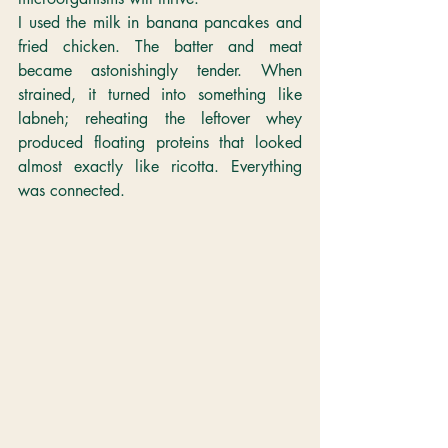
I used the milk in banana pancakes and 
fried chicken. The batter and meat 
became astonishingly tender. When 
strained, it turned into something like 
labneh; reheating the leftover whey 
produced floating proteins that looked 
almost exactly like ricotta. Everything 
was connected.