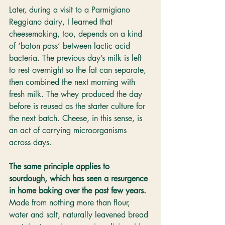
Later, during a visit to a Parmigiano 
Reggiano dairy, I learned that 
cheesemaking, too, depends on a kind 
of ‘baton pass’ between lactic acid 
bacteria. The previous day’s milk is left 
to rest overnight so the fat can separate, 
then combined the next morning with 
fresh milk. The whey produced the day 
before is reused as the starter culture for 
the next batch. Cheese, in this sense, is 
an act of carrying microorganisms 
across days.
The same principle applies to 
sourdough, which has seen a resurgence 
in home baking over the past few years.
Made from nothing more than flour, 
water and salt, naturally leavened bread 