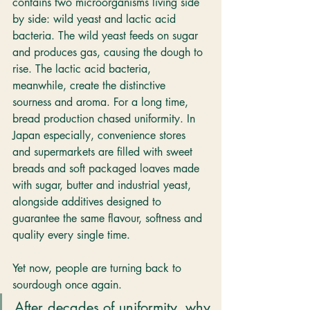
contains two microorganisms living side 
by side: wild yeast and lactic acid 
bacteria. The wild yeast feeds on sugar 
and produces gas, causing the dough to 
rise. The lactic acid bacteria, 
meanwhile, create the distinctive 
sourness and aroma. For a long time, 
bread production chased uniformity. In 
Japan especially, convenience stores 
and supermarkets are filled with sweet 
breads and soft packaged loaves made 
with sugar, butter and industrial yeast, 
alongside additives designed to 
guarantee the same flavour, softness and 
quality every single time.
Yet now, people are turning back to 
sourdough once again.
After decades of uniformity, why 