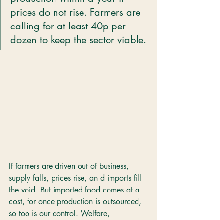
prices do not rise. Farmers are 
calling for at least 40p per 
dozen to keep the sector viable.
If farmers are driven out of business, 
supply falls, prices rise, an d imports fill 
the void. But imported food comes at a 
cost, for once production is outsourced, 
so too is our control. Welfare, 