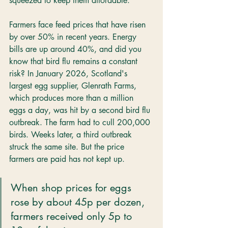
squeezed to keep them affordable.
Farmers face feed prices that have risen 
by over 50% in recent years. Energy 
bills are up around 40%, and did you 
know that bird flu remains a constant 
risk? In January 2026, Scotland's 
largest egg supplier, Glenrath Farms, 
which produces more than a million 
eggs a day, was hit by a second bird flu 
outbreak. The farm had to cull 200,000 
birds. Weeks later, a third outbreak 
struck the same site. But the price 
farmers are paid has not kept up.
When shop prices for eggs 
rose by about 45p per dozen, 
farmers received only 5p to 