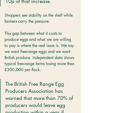
10p of that increase.
Shoppers see stability on the shelf while 
farmers carry the pressure.
This gap between what it costs to 
produce eggs and what we are willing 
to pay is where the real issue is. We say 
we want free-range eggs and we want 
British produce. Independent data shows 
typical free-range farms losing more than 
£300,000 per flock. 
The British Free Range Egg 
Producers Association has 
warned that more than 70% of 
producers would leave egg 
production within a year if 