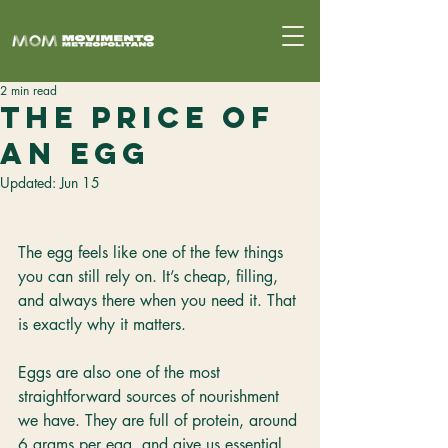
2 min read
The Price of
an Egg
Updated:
Jun 15
The egg feels like one of the few things 
you can still rely on. It’s cheap, filling, 
and always there when you need it. That 
is exactly why it matters.
Eggs are also one of the most 
straightforward sources of nourishment 
we have. They are full of protein, around 
6 grams per egg, and give us essential 