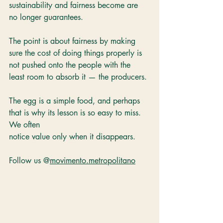
sustainability and fairness become are 
no longer guarantees. 
The point is about fairness by making 
sure the cost of doing things properly is 
not pushed onto the people with the 
least room to absorb it — the producers. 
The egg is a simple food, and perhaps 
that is why its lesson is so easy to miss. 
We often 
notice value only when it disappears.
Follow us @
movimento.metropolitano