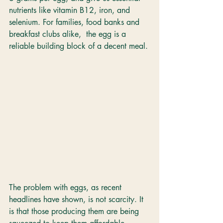
nutrients like vitamin B12, iron, and 
selenium. For families, food banks and 
breakfast clubs alike,  the egg is a 
reliable building block of a decent meal.
The problem with eggs, as recent 
headlines have shown, is not scarcity. It 
is that those producing them are being 