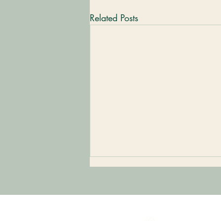
Related Posts