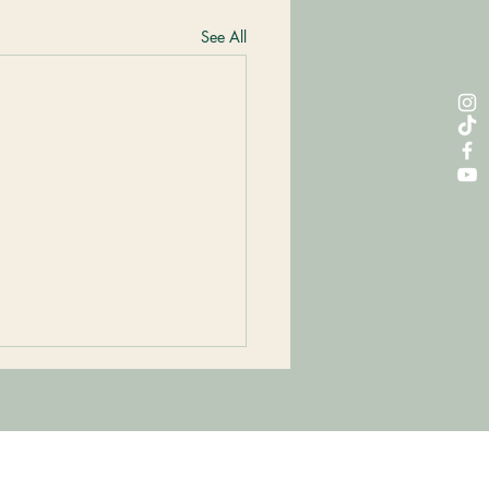
See All