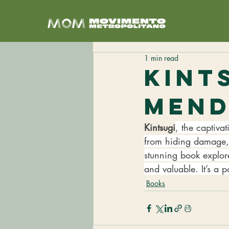
1 min read
Kint
Men
Kintsugi
, the captiva
from hiding damage, 
stunning book explor
and valuable. It’s a 
Books