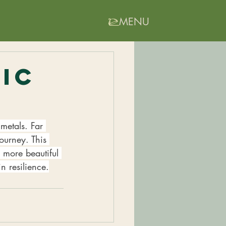
MENU
tic
metals. Far 
ourney. This 
 more beautiful 
n resilience.