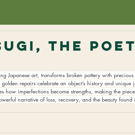
sugi, The Poe
d
ting Japanese art, transforms broken pottery with precious 
golden repairs celebrate an object’s history and unique j
es how imperfections become strengths, making the piece
powerful narrative of loss, recovery, and the beauty found i