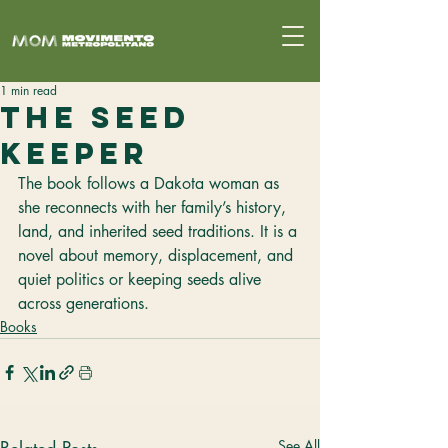
1 min read
The Seed
Keeper
The book follows a Dakota woman as 
she reconnects with her family’s history, 
land, and inherited seed traditions. It is a 
novel about memory, displacement, and 
quiet politics or keeping seeds alive 
across generations.
Books
See All