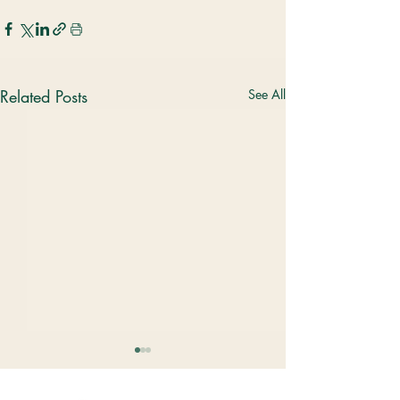
Related Posts
See All