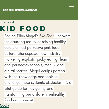
1 min read
Kid Food
Bettina Elias Siegel’s 
Kid Food
 uncovers 
the daunting reality of raising healthy 
eaters amidst pervasive junk food 
culture. She exposes how industry 
marketing exploits ‘picky eating’ fears 
and permeates schools, menus, and 
digital spaces. Siegel equips parents 
with the knowledge and tools to 
challenge these systemic obstacles. It’s a 
vital guide for navigating and 
transforming our children’s unhealthy 
food environment.
Books