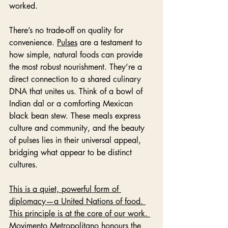
worked.
There’s no trade-off on quality for 
convenience. 
Pulses
 are a testament to 
how simple, natural foods can provide 
the most robust nourishment. They’re a 
direct connection to a shared culinary 
DNA that unites us. Think of a bowl of 
Indian dal or a comforting Mexican 
black bean stew. These meals express 
culture and community, and the beauty 
of pulses lies in their universal appeal, 
bridging what appear to be distinct 
cultures. 
This is a quiet, powerful form of 
diplomacy—a United Nations of food. 
This principle is at the core of our work. 
Movimento Metropolitano honours the 