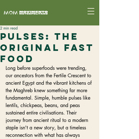
2 min read
Pulses: The
Original Fast
Food
Long before superfoods were trending, 
our ancestors from the Fertile Crescent to 
ancient Egypt and the vibrant kitchens of 
the Maghreb knew something far more 
fundamental. Simple, humble pulses like 
lentils, chickpeas, beans, and peas 
sustained entire civilisations. Their 
journey from ancient ritual to a modern 
staple isn't a new story, but a timeless 
reconnection with what has always 