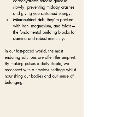
carbohydrates release glucose 
slowly, preventing midday crashes 
and giving you sustained energy.
Micronutrient rich:
 they're packed 
with iron, magnesium, and folate—
the fundamental building blocks for 
stamina and robust immunity.
In our fast-paced world, the most 
enduring solutions are often the simplest. 
By making pulses a daily staple, we 
reconnect with a timeless heritage whilst 
nourishing our bodies and our sense of 
belonging.