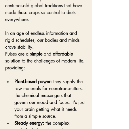
centuries-old global traditions that have 
made these crops so central to diets 
everywhere.
In an age of endless information and 
rigid schedules, our bodies and minds 
crave stability. 
Pulses are a 
simple
 and 
affordable
solution to the challenges of modern life, 
providing:
Plant-based power:
 they supply the 
raw materials for neurotransmitters, 
the chemical messengers that 
govern our mood and focus. It's just 
your brain getting what it needs 
from a simple source.
Steady energy:
 the complex 