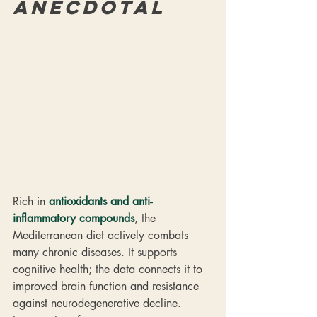
anecdotal
Rich in 
antioxidants and anti-
inflammatory compounds
, the 
Mediterranean diet actively combats 
many chronic diseases. It supports 
cognitive health; the data connects it to 
improved brain function and resistance 
against neurodegenerative decline. 