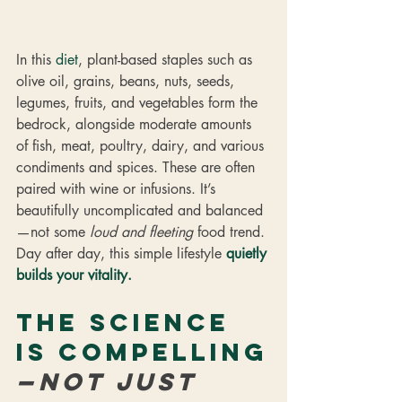
In this 
diet
, plant-based staples such as 
olive oil, grains, beans, nuts, seeds, 
legumes, fruits, and vegetables form the 
bedrock, alongside moderate amounts 
of fish, meat, poultry, dairy, and various 
condiments and spices. These are often 
paired with wine or infusions. It’s 
beautifully uncomplicated and balanced
—not some 
loud and fleeting
 food trend. 
Day after day, this simple lifestyle 
quietly 
builds your vitality.
The science 
is compelling
—not just 