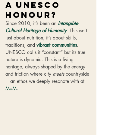
a UNESCO 
honour? 
Since 2010, it’s been an 
Intangible 
Cultural Heritage of Humanity
. This isn’t 
just about nutrition; it’s about skills, 
traditions, and 
vibrant communities
. 
UNESCO calls it “constant” but its true 
nature is dynamic. This is a living 
heritage, always shaped by the energy 
and friction where city 
meets
 countryside
—an ethos we deeply resonate with at 
MoM
.