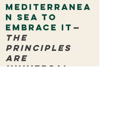
Mediterranea
n Sea to 
embrace it
—
the 
principles 
are 
universal
Building communities
 and strengthening 
partnerships
 remain at MoM’s core— 
and the Mediterranean diet aligns 
perfectly: it nourishes the individual, the 
family, and the planet. Like the 
entrepreneurial artisans and creative 
spirits we champion, it proves that 
simple, accessible choices have health 