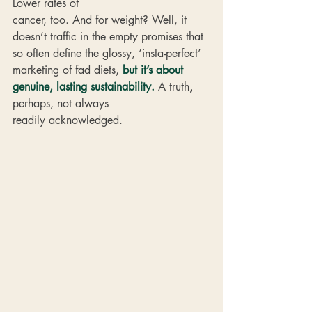
Lower rates of 
cancer, too. And for weight? Well, it 
doesn’t traffic in the empty promises that 
so often define the glossy, ‘insta-perfect’ 
marketing of fad diets, 
but it’s about 
genuine, lasting sustainability.
 A truth, 
perhaps, not always 
readily acknowledged.