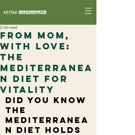
2 min read
From MoM,
With Love:
The
Mediterranea
n Diet for
Vitality
Did you know 
the 
Mediterranea
n diet holds 