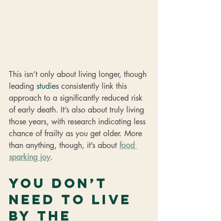
This isn’t only about living longer, though 
leading 
studies
 consistently link this 
approach to a significantly reduced risk 
of early death. It’s also about truly living 
those years, with research indicating less 
chance of frailty as you get older. More 
than anything, though, it’s about 
food 
sparking joy
.
You don’t 
need to live 
by the 