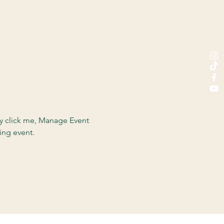
ly click me, Manage Event 
ing event.