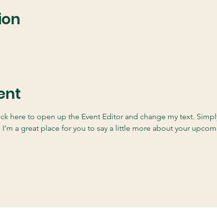
ion
ent
lick here to open up the Event Editor and change my text. Simp
. I’m a great place for you to say a little more about your upcom