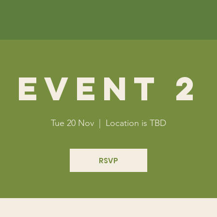
Event 2
Tue 20 Nov
  |  
Location is TBD
RSVP