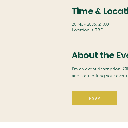
Time & Locat
20 Nov 2035, 21:00
Location is TBD
About the Ev
I’m an event description. C
and start editing your event
RSVP