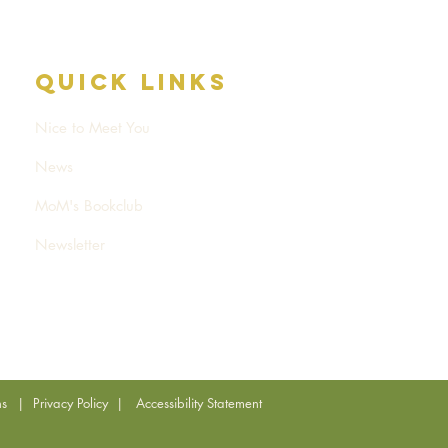
Quick Links
Nice to Meet You
News
MoM's Bookclub
Newsletter
ns
|
Privacy Policy
|
Accessibility Statement