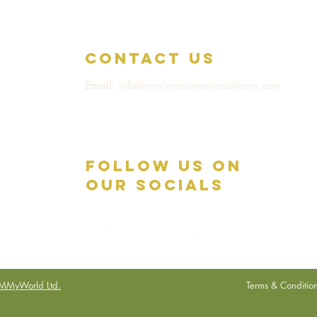
Contact us
Email
: info@movimentometropolitano.com
Follow Us on
Our Socials
MMyWorld Ltd.
Terms & Conditio