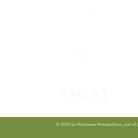
© 2026 by Movimento Metropolitano, part of